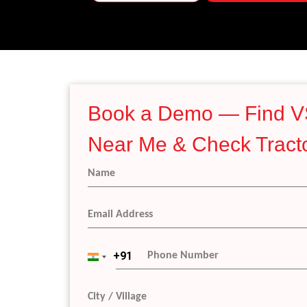
Book a Demo — Find V
Near Me & Check Tracto
+91
I
n
d