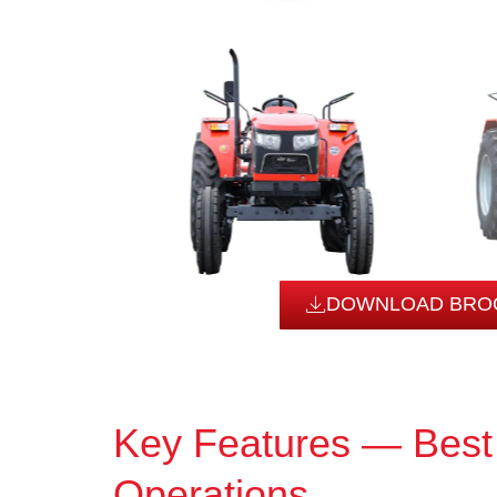
DOWNLOAD BRO
Key Features — Best
Operations