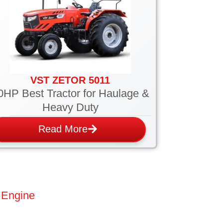
VST ZETOR 5011
0HP Best Tractor for Haulage &
Heavy Duty
Read More
 Engine