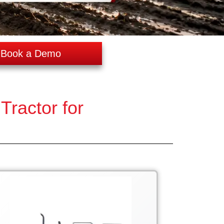
Book a Demo
ractor for