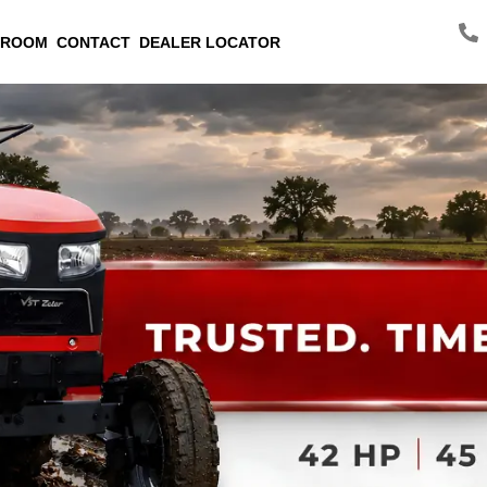
 ROOM
CONTACT
DEALER LOCATOR