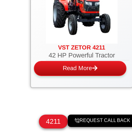
VST ZETOR 4211
42 HP Powerful Tractor
Read More
4211
REQUEST CALL BACK