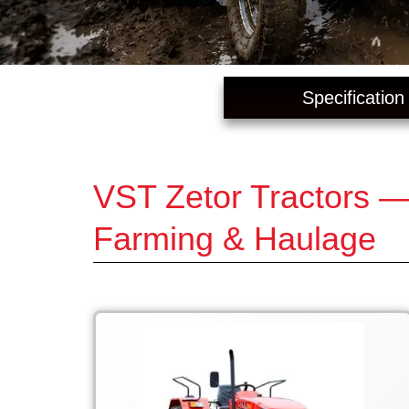
Specification
VST Zetor Tractors —
Farming & Haulage