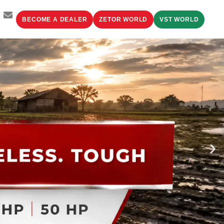
BECOME A DEALER
ZETOR WORLD
VST WORLD