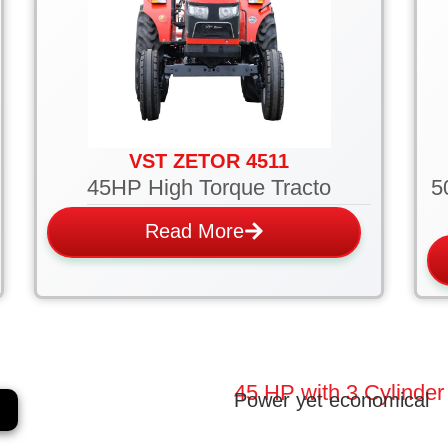
VST ZETOR 4511
45HP High Torque Tracto
5
Read More
45 HP with 3 Cylinder
Power yet economical