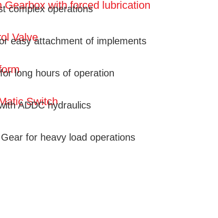
 Gearbox with forced lubrication
st complex operations
ol Valve
for easy attachment of implements
form
for long hours of operation
Matic Switch
 with ADDC hydraulics
l Gear for heavy load operations