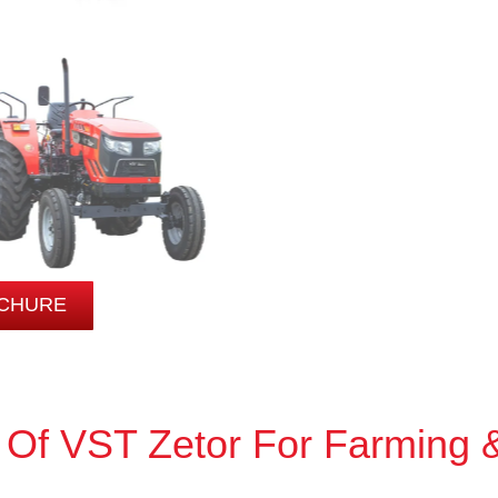
CHURE
 Of VST Zetor For Farming 