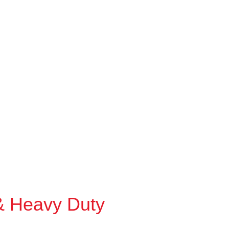
& Heavy Duty