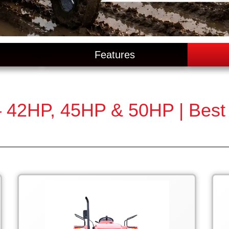
Features
 42HP, 45HP & 50HP | Best T