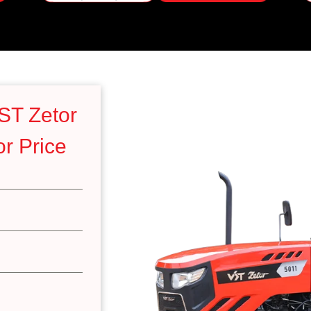
ST Zetor
r Price