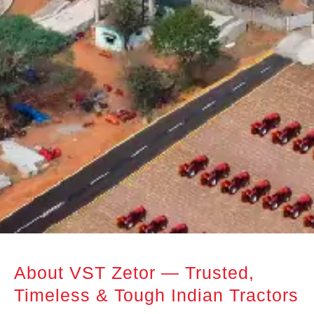
About VST Zetor — Trusted,
Timeless & Tough Indian Tractors