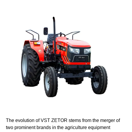
The evolution of VST ZETOR stems from the merger of
two prominent brands in the agriculture equipment