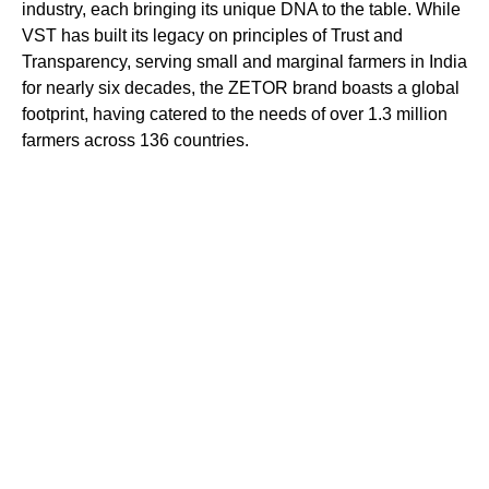
industry, each bringing its unique DNA to the table. While
VST has built its legacy on principles of Trust and
Transparency, serving small and marginal farmers in India
for nearly six decades, the ZETOR brand boasts a global
footprint, having catered to the needs of over 1.3 million
farmers across 136 countries.
This venture combines the strengths of these established
brands to offer farm mechanization solutions that
encompass technological innovation, style, comfort, and
operational efficiency. ZETOR products are renowned
worldwide for their reliability, resilience, and versatility,
attributes well recognized by over 100,000
knowledgeable farmers in India.
For more information visit: vsttractors.com