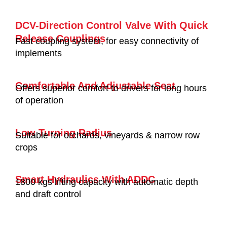
DCV-Direction Control Valve With Quick
Release Couplings
Fast coupling system, for easy connectivity of
implements
Comfortable And Adjustable Seat
Offers superior comfort to drivers for long hours
of operation
Low Turning Radius
Suitable for orchards, vineyards & narrow row
crops
Smart Hydraulics With ADDC
1800 kgs lifting capacity with automatic depth
and draft control