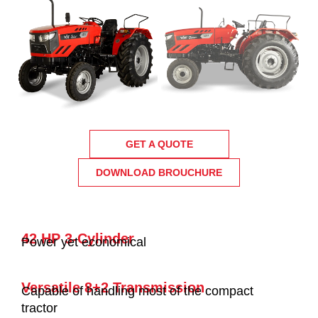
GET A QUOTE
DOWNLOAD BROUCHURE
42 HP 3-Cylinder
Power yet economical
Versatile 8+2 Transmission
Capable of handling most of the compact
tractor